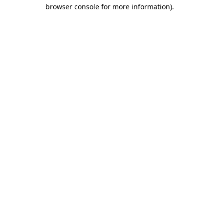
browser console for more information)
.